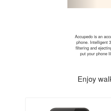
Accupedo is an accu
phone. Intelligent
filtering and eject
put your phone li
Enjoy wal