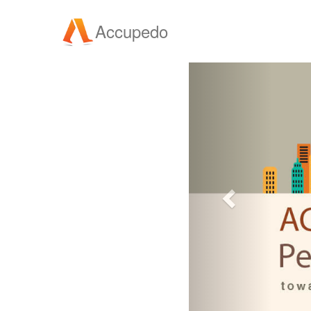
Accupedo
Previous