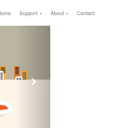
Home
Support
About
Contact
Next