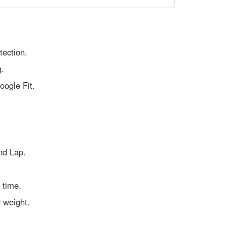
tection.
g.
oogle Fit.
nd Lap.
 time.
y weight.