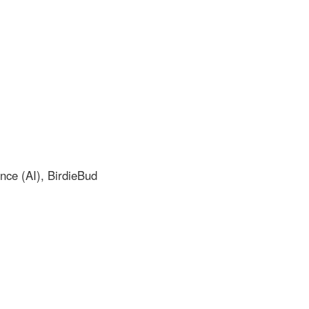
nce (AI), BirdieBud