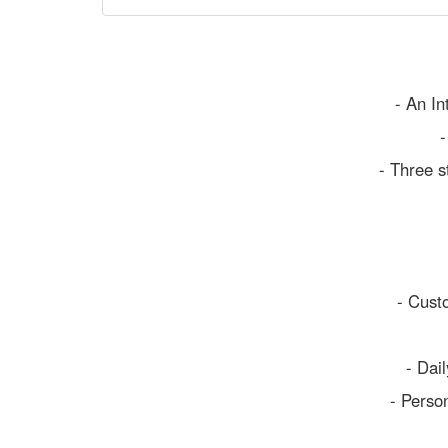
- An In
-
- Three s
- Cust
- Dai
- Person