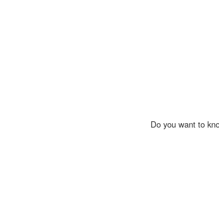
Do you want to kno