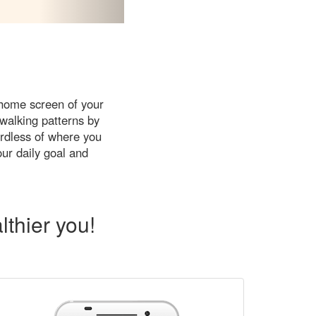
 home screen of your
walking patterns by
ardless of where you
our daily goal and
thier you!