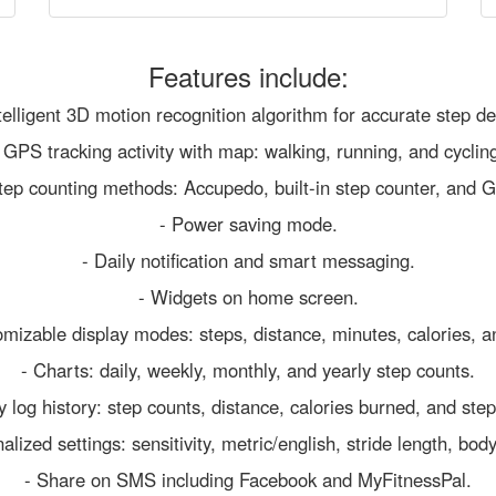
Features include:
telligent 3D motion recognition algorithm for accurate step de
 GPS tracking activity with map: walking, running, and cyclin
tep counting methods: Accupedo, built-in step counter, and G
- Power saving mode.
- Daily notification and smart messaging.
- Widgets on home screen.
omizable display modes: steps, distance, minutes, calories, a
- Charts: daily, weekly, monthly, and yearly step counts.
ly log history: step counts, distance, calories burned, and step
alized settings: sensitivity, metric/english, stride length, bod
- Share on SMS including Facebook and MyFitnessPal.