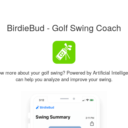
BirdieBud - Golf Swing Coach
w more about your golf swing? Powered by Artificial Intellige
can help you analyze and improve your swing.