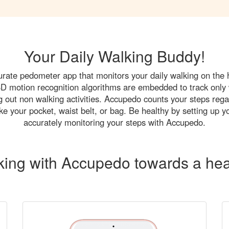
Your Daily Walking Buddy!
rate pedometer app that monitors your daily walking on the
 3D motion recognition algorithms are embedded to track only 
ing out non walking activities. Accupedo counts your steps reg
ke your pocket, waist belt, or bag. Be healthy by setting up y
accurately monitoring your steps with Accupedo.
king with Accupedo towards a heal